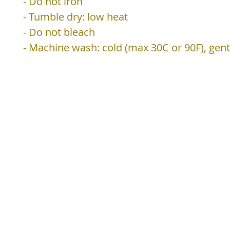
- Do not iron
- Tumble dry: low heat
- Do not bleach
- Machine wash: cold (max 30C or 90F), gent