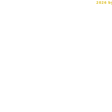
©
2026 