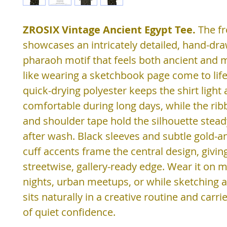
ZROSIX Vintage Ancient Egypt Tee.
The fr
showcases an intricately detailed, hand-dr
pharaoh motif that feels both ancient and
like wearing a sketchbook page come to lif
quick-drying polyester keeps the shirt light
comfortable during long days, while the rib
and shoulder tape hold the silhouette stea
after wash. Black sleeves and subtle gold-a
cuff accents frame the central design, giving
streetwise, gallery-ready edge. Wear it on
nights, urban meetups, or while sketching at 
sits naturally in a creative routine and carri
of quiet confidence.