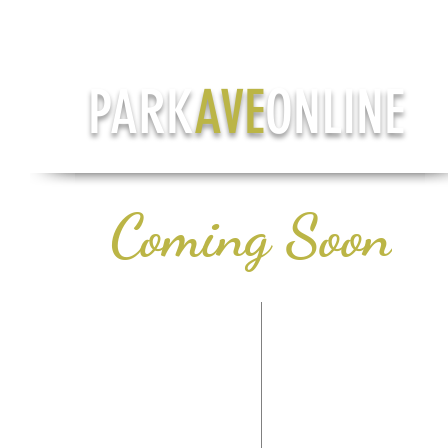
PARK
AVE
ONLINE
Coming Soon
CONTACT US
LIFE & STYLE
PH: (708) 978-7785
HEALTH & WELLN
TERMS OF SERVICE
AROUND TOW