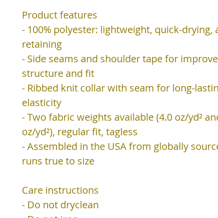
Product features
- 100% polyester: lightweight, quick-drying,
retaining
- Side seams and shoulder tape for improv
structure and fit
- Ribbed knit collar with seam for long-lasti
elasticity
- Two fabric weights available (4.0 oz/yd² an
oz/yd²), regular fit, tagless
- Assembled in the USA from globally sourc
runs true to size
Care instructions
- Do not dryclean