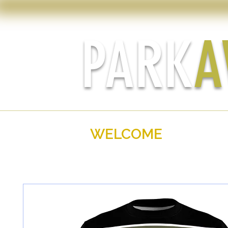
PARK
A
WELCOME