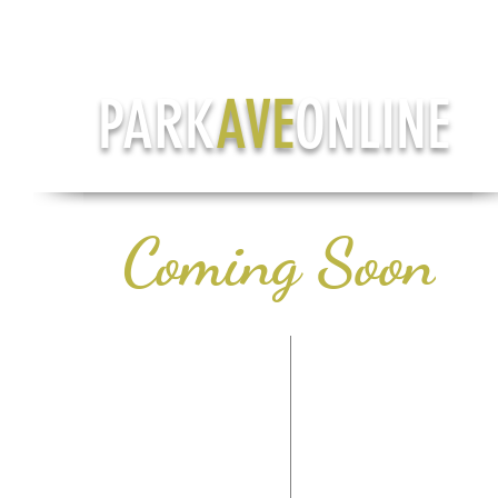
PARK
AVE
ONLINE
Coming Soon
CONTACT US
LIFE & STYLE
PH: (708) 978-7785
HEALTH & WELLN
TERMS OF SERVICE
AROUND TOW