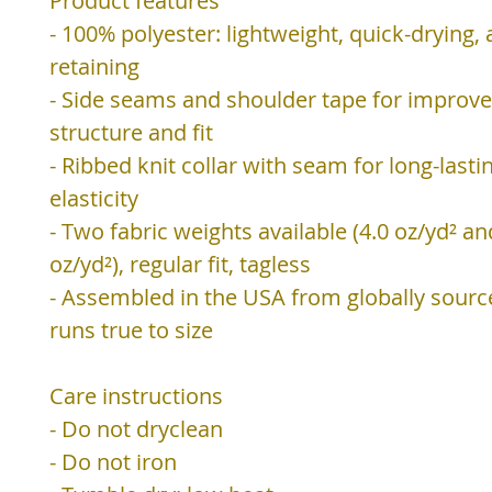
Product features
- 100% polyester: lightweight, quick-drying,
retaining
- Side seams and shoulder tape for improv
structure and fit
- Ribbed knit collar with seam for long-lasti
elasticity
- Two fabric weights available (4.0 oz/yd² an
oz/yd²), regular fit, tagless
- Assembled in the USA from globally sourc
runs true to size
Care instructions
- Do not dryclean
- Do not iron