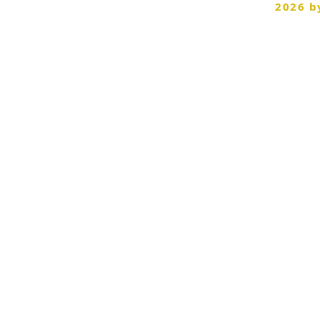
©
2026 