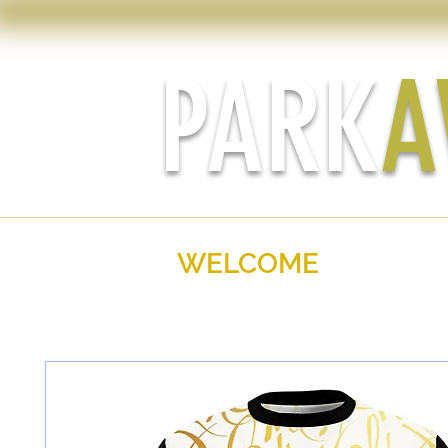
PARK
A
WELCOME