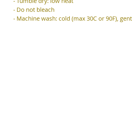
- Tumble dry: low heat
- Do not bleach
- Machine wash: cold (max 30C or 90F), gent