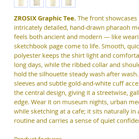
ZROSIX Graphic Tee.
The front showcases
intricately detailed, hand-drawn pharaoh mo
feels both ancient and modern — like weari
sketchbook page come to life. Smooth, quic
polyester keeps the shirt light and comfort
long days, while the ribbed collar and shoul
hold the silhouette steady wash after wash.
sleeves and subtle gold-and-white cuff acc
the central design, giving it a streetwise, ga
edge. Wear it on museum nights, urban me
while sketching at a cafe; it sits naturally in
routine and carries a sense of quiet confide