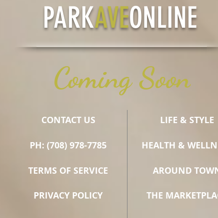
PARK
AVE
ONLINE
Coming Soon
CONTACT US
LIFE & STYLE
PH: (708) 978-7785
HEALTH & WELLN
TERMS OF SERVICE
AROUND TOW
PRIVACY POLICY
THE MARKETPLA