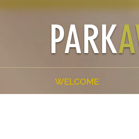
PARK
A
WELCOME