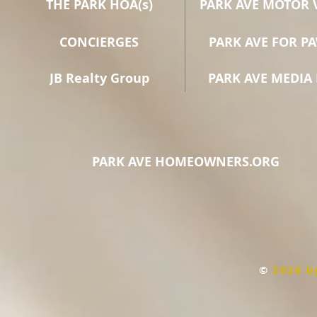
THE PARK HOA(s)
PARK AVE MOTOR 
CONCIERGES
PARK AVE FOR P
JB Realty Group
PARK AVE MEDIA 
PARK AVE HOMEOWNERS.ORG
©
2026 