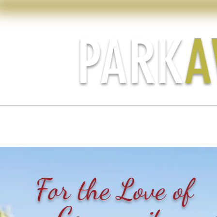
PARK
A
WELCOME
For the Love of